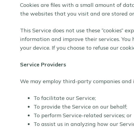
Cookies are files with a small amount of da
the websites that you visit and are stored o
This Service does not use these “cookies” exp
information and improve their services. You 
your device. If you choose to refuse our cook
Service Providers
We may employ third-party companies and in
To facilitate our Service;
To provide the Service on our behalf;
To perform Service-related services; or
To assist us in analyzing how our Servic