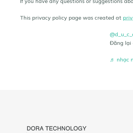
If you have any questions or suggestions abo
This privacy policy page was created at
pri
@d_u_c_a
Đăng lại
♬ nhạc n