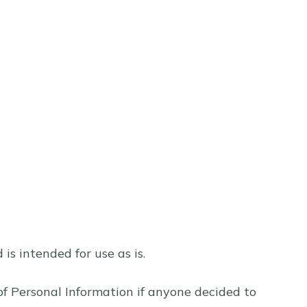
s intended for use as is.
e of Personal Information if anyone decided to