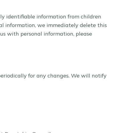
y identifiable information from children
al information, we immediately delete this
 us with personal information, please
riodically for any changes. We will notify