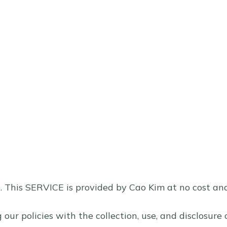
 This SERVICE is provided by Cao Kim at no cost and i
g our policies with the collection, use, and disclosur