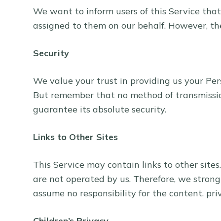
We want to inform users of this Service that
assigned to them on our behalf. However, the
Security
We value your trust in providing us your Per
But remember that no method of transmission
guarantee its absolute security.
Links to Other Sites
This Service may contain links to other sites.
are not operated by us. Therefore, we strong
assume no responsibility for the content, priva
Children’s Privacy