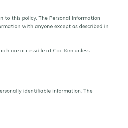
on to this policy. The Personal Information
nformation with anyone except as described in
hich are accessible at Cao Kim unless
ersonally identifiable information. The