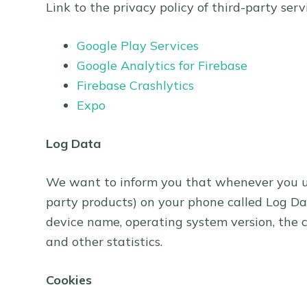
Link to the privacy policy of third-party ser
Google Play Services
Google Analytics for Firebase
Firebase Crashlytics
Expo
Log Data
We want to inform you that whenever you use
party products) on your phone called Log Dat
device name, operating system version, the c
and other statistics.
Cookies