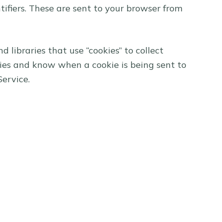
ifiers. These are sent to your browser from
 libraries that use “cookies” to collect
kies and know when a cookie is being sent to
Service.