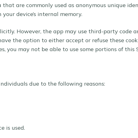
ta that are commonly used as anonymous unique ident
n your device’s internal memory.
licitly. However, the app may use third-party code and
have the option to either accept or refuse these coo
ies, you may not be able to use some portions of this 
dividuals due to the following reasons:
e is used.