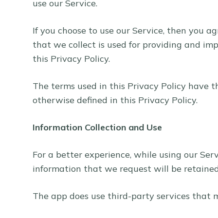
use our Service.
i
d
If you choose to use our Service, then you ag
u
that we collect is used for providing and im
n
this Privacy Policy.
g
The terms used in this Privacy Policy have 
otherwise defined in this Privacy Policy.
Information Collection and Use
For a better experience, while using our Ser
information that we request will be retained 
The app does use third-party services that m