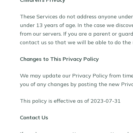
These Services do not address anyone under 
under 13 years of age. In the case we discov
from our servers. If you are a parent or gua
contact us so that we will be able to do the
Changes to This Privacy Policy
We may update our Privacy Policy from time t
you of any changes by posting the new Priva
This policy is effective as of 2023-07-31
Contact Us