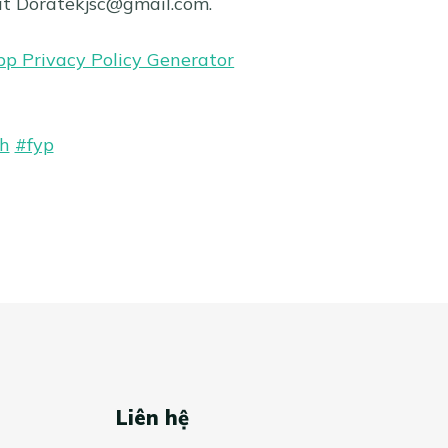
at
Doratekjsc@gmail.com
.
pp Privacy Policy Generator
h
#fyp
Liên hệ