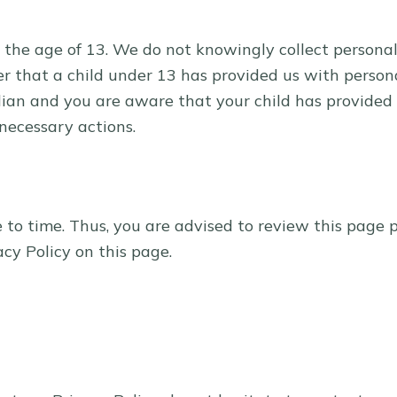
the age of 13. We do not knowingly collect personall
er that a child under 13 has provided us with person
rdian and you are aware that your child has provided
 necessary actions.
o time. Thus, you are advised to review this page pe
cy Policy on this page.