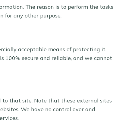
formation. The reason is to perform the tasks
n for any other purpose.
rcially acceptable means of protecting it.
 is 100% secure and reliable, and we cannot
d to that site. Note that these external sites
websites. We have no control over and
ervices.