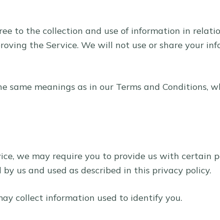
ree to the collection and use of information in relati
proving the Service. We will not use or share your i
the same meanings as in our Terms and Conditions, w
vice, we may require you to provide us with certain p
by us and used as described in this privacy policy.
ay collect information used to identify you.