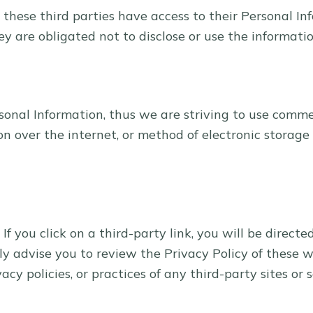
 these third parties have access to their Personal In
y are obligated not to disclose or use the informatio
sonal Information, thus we are striving to use comme
 over the internet, or method of electronic storage
 If you click on a third-party link, you will be directe
ly advise you to review the Privacy Policy of these 
cy policies, or practices of any third-party sites or s