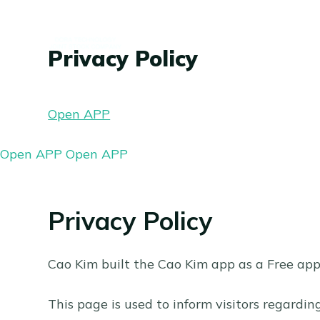
C
h
Privacy Policy
u
y
ể
Open APP
n
đ
Open APP
Open APP
ế
n
p
Privacy Policy
h
ầ
Cao Kim built the Cao Kim app as a Free app.
n
n
This page is used to inform visitors regardin
ộ