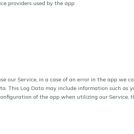
vice providers used by the app
 our Service, in a case of an error in the app we co
a. This Log Data may include information such as you
onfiguration of the app when utilizing our Service, t