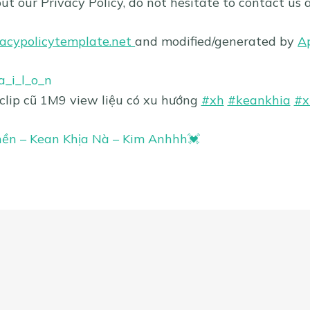
ut our Privacy Policy, do not hesitate to contact us 
vacypolicytemplate.net
and modified/generated by
A
_i_l_o_n
 clip cũ 1M9 view liệu có xu hướng
#xh
#keankhia
#x
ền – Kean Khịa Nà – Kim Anhhh💓