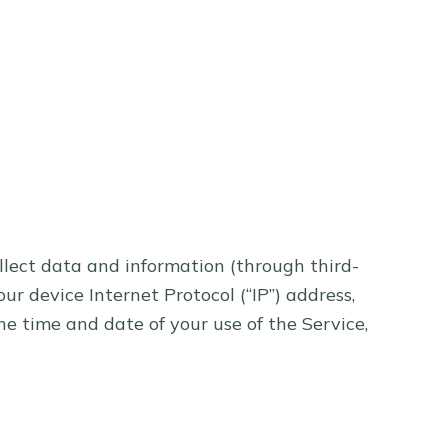
llect data and information (through third-
r device Internet Protocol (“IP”) address,
he time and date of your use of the Service,